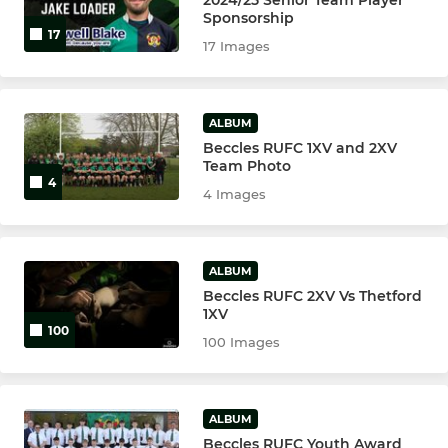
Sponsorship
17
17 Images
ALBUM
Beccles RUFC 1XV and 2XV
Team Photo
4
4 Images
ALBUM
Beccles RUFC 2XV Vs Thetford
1XV
100
100 Images
ALBUM
Beccles RUFC Youth Award