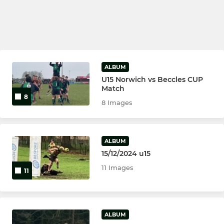
ALBUM
U15 Norwich vs Beccles CUP
Match
8
8 Images
ALBUM
15/12/2024 u15
11 Images
11
ALBUM