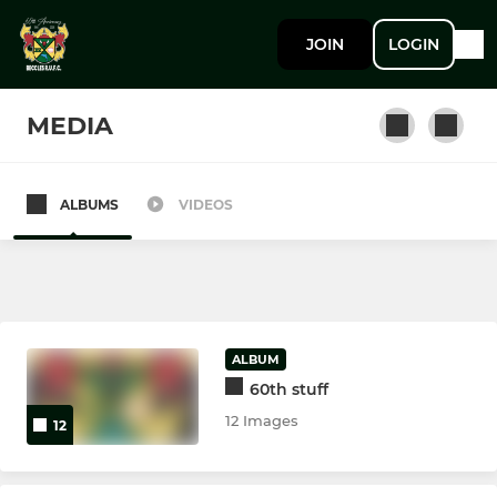
JOIN
LOGIN
MEDIA
ALBUMS
VIDEOS
SENIOR
1st XV
2nd (Development) XV
ALBUM
60th stuff
YOUTH
12 Images
12
Colts