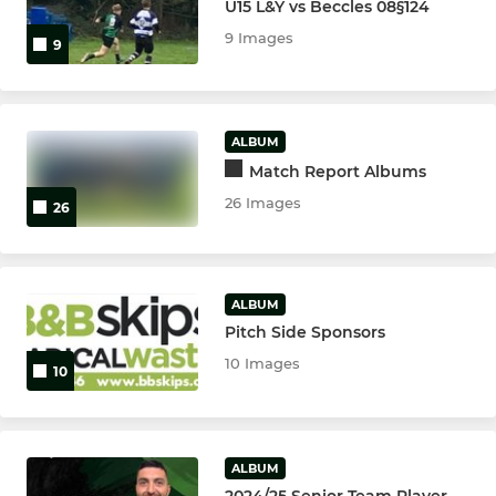
U15 L&Y vs Beccles 08§124
9 Images
9
ALBUM
Match Report Albums
26 Images
26
ALBUM
Pitch Side Sponsors
10 Images
10
ALBUM
2024/25 Senior Team Player