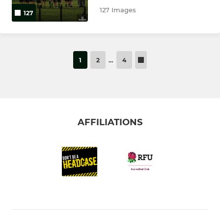
127 Images
127
1
2
…
4
AFFILIATIONS