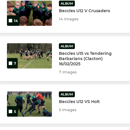
ALBUM
Beccles U12 V Crusaders
14 Images
14
ALBUM
Beccles U15 vs Tendering
Barbarians (Clacton)
16/02/2025
7
7 Images
ALBUM
Beccles U12 VS Holt
5 Images
5