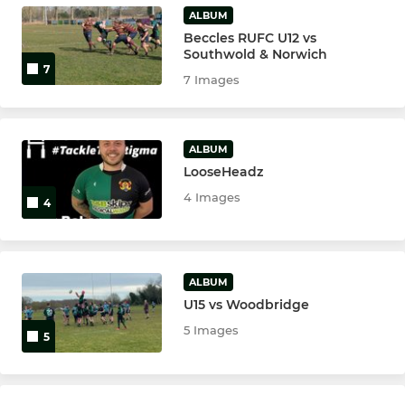
U10's
ALBUM
Beccles RUFC U12 vs
U11's
Southwold & Norwich
7
7 Images
Tiny Bulls
ALBUM
LooseHeadz
4 Images
4
ALBUM
U15 vs Woodbridge
5 Images
5