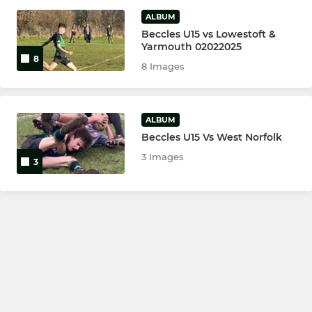
ALBUM
Beccles U15 vs Lowestoft &
Yarmouth 02022025
8
8 Images
ALBUM
Beccles U15 Vs West Norfolk
3 Images
3