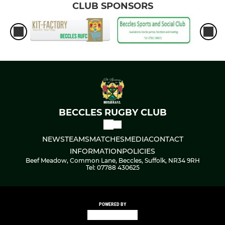
CLUB SPONSORS
BECCLES RUGBY CLUB
NEWS
TEAMS
MATCHES
MEDIA
CONTACT
INFORMATION
POLICIES
Beef Meadow, Common Lane, Beccles, Suffolk, NR34 9RH
Tel: 07788 430625
POWERED BY