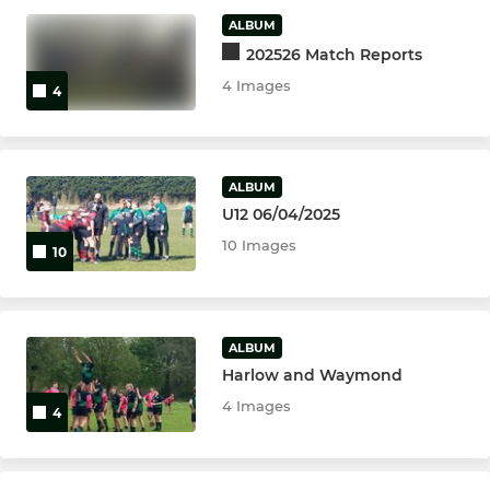
U16
ALBUM
202526 Match Reports
U15
4 Images
4
U14
U13
ALBUM
U12 06/04/2025
MINI
10 Images
10
U6's
U07's
ALBUM
Harlow and Waymond
U08's
4 Images
4
U09's