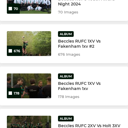
Night 2024
70
70 Images
ALBUM
Beccles RUFC 1XV Vs
Fakenham 1xv #2
676
676 Images
ALBUM
Beccles RUFC 1XV Vs
Fakenham 1xv
178
178 Images
ALBUM
Beccles RUFC 2XV Vs Holt 3XV