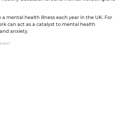
e a mental health illness each year in the UK. For
ork can act as a catalyst to mental health
and anxiety.
SEMENT