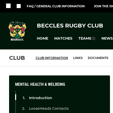
FAQ / GENERAL CLUB INFORMATION
JOIN THE 1
BECCLES RUGBY CLUB
HOME
MATCHES
NEWS
TEAMS
CLUB
CLUB INFORMATION
LINKS
DOCUMENTS
MENTAL HEALTH & WELBEING
Introduction
LooseHeadz Contacts