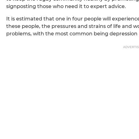
signposting those who need it to expert advice.
It is estimated that one in four people will experienc
these people, the pressures and strains of life and w
problems, with the most common being depression 
ADVERTI