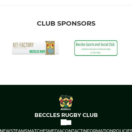
CLUB SPONSORS
BECCLES RUGBY CLUB
NEWS
TEAMS
MATCHES
MEDIA
CONTACT
INFORMATION
POLICIE