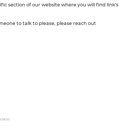
fic section of our website where you will find link's
eone to talk to please, please reach out
SEMENT