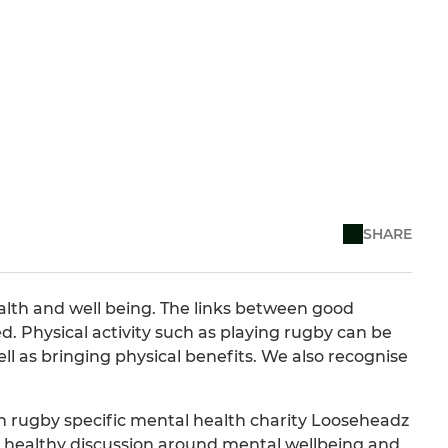
SHARE
alth and well being. The links between good
d. Physical activity such as playing rugby can be
ll as bringing physical benefits. We also recognise
h rugby specific mental health charity Looseheadz
healthy discussion around mental wellbeing and