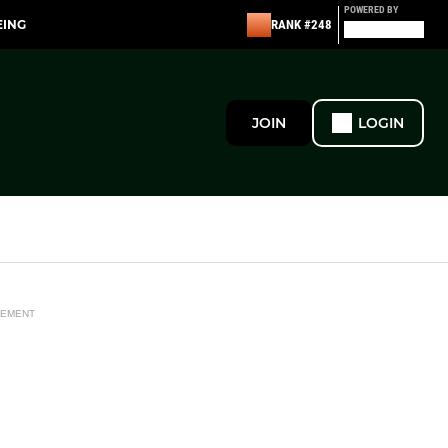
POWERED BY
EING
RANK #248
JOIN
LOGIN
SEMENT