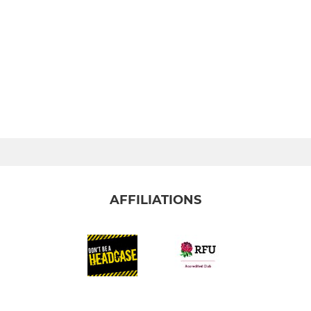
AFFILIATIONS