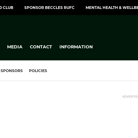
00 CLUB
SPONSOR BECCLES RUFC
MENTAL HEALTH & WELLB
MEDIA
CONTACT
INFORMATION
SPONSORS
POLICIES
ADVERTI