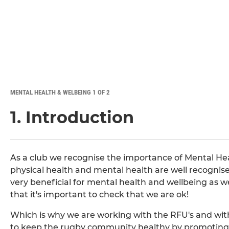
MENTAL HEALTH & WELBEING 1 OF 2
1. Introduction
As a club we recognise the importance of Mental He
physical health and mental health are well recognise
very beneficial for mental health and wellbeing as we
that it's important to check that we are ok!
Which is why we are working with the RFU's and wit
to keep the rugby community healthy by promoting 