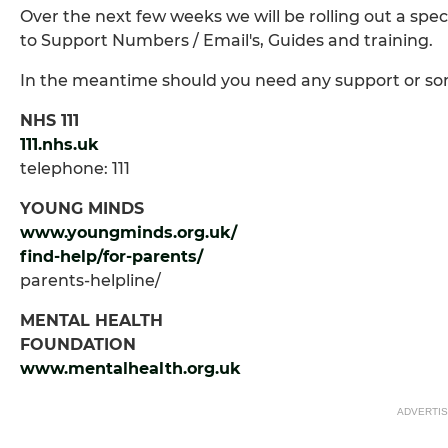
Over the next few weeks we will be rolling out a speci
to Support Numbers / Email's, Guides and training.
In the meantime should you need any support or som
NHS 111
111.nhs.uk
telephone: 111
YOUNG MINDS
www.youngminds.org.uk/
find-help/for-parents/
parents-helpline/
MENTAL HEALTH
FOUNDATION
www.mentalhealth.org.uk
ADVERTI