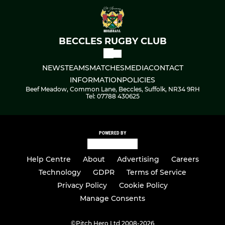
BECCLES RUGBY CLUB
NEWS
TEAMS
MATCHES
MEDIA
CONTACT
INFORMATION
POLICIES
Beef Meadow, Common Lane, Beccles, Suffolk, NR34 9RH
Tel: 07788 430625
POWERED BY
Help Centre
About
Advertising
Careers
Technology
GDPR
Terms of Service
Privacy Policy
Cookie Policy
Manage Consents
©
Pitch Hero Ltd 2008-2026