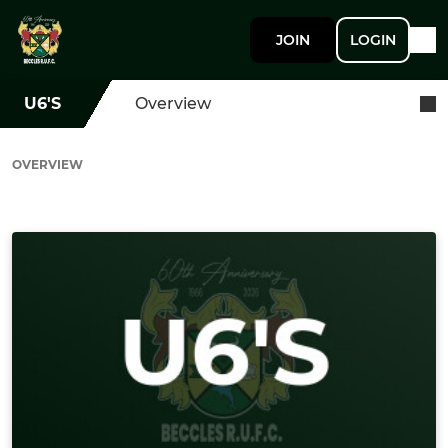
JOIN
LOGIN
U6'S
Overview
OVERVIEW