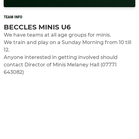
TEAM INFO
BECCLES MINIS U6
We have teams at all age groups for minis.
We train and play on a Sunday Morning from 10 till
12.
Anyone interested in getting involved should
contact Director of Minis Melaney Hall (07771
643082)