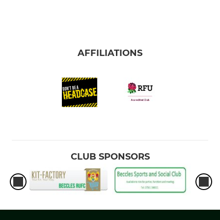
AFFILIATIONS
CLUB SPONSORS