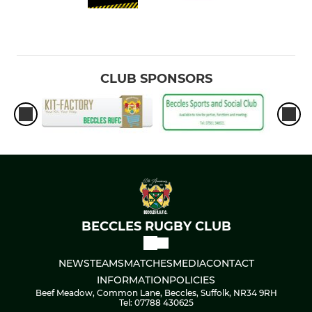
CLUB SPONSORS
BECCLES RUGBY CLUB
NEWS
TEAMS
MATCHES
MEDIA
CONTACT
INFORMATION
POLICIES
Beef Meadow, Common Lane, Beccles, Suffolk, NR34 9RH
Tel: 07788 430625