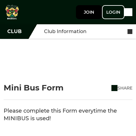
JOIN
LOGIN
CLUB
Club Information
Mini Bus Form
SHARE
Please complete this Form everytime the
MINIBUS is used!