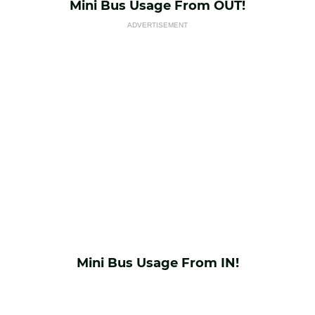
Mini Bus Usage From OUT!
ADVERTISEMENT
Mini Bus Usage From IN!