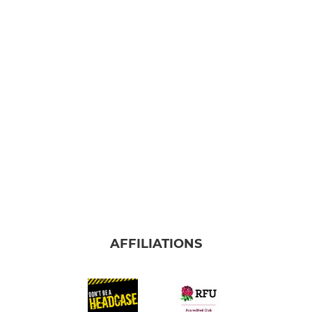
AFFILIATIONS